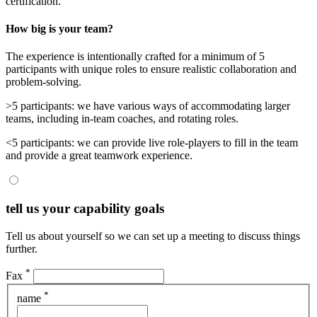
certification.
How big is your team?
The experience is intentionally crafted for a minimum of 5
participants with unique roles to ensure realistic collaboration and
problem-solving.
>5 participants
: we have various ways of accommodating larger
teams, including in-team coaches, and rotating roles.
<5 participants
: we can provide live role-players to fill in the team
and provide a great teamwork experience.
tell us your capability goals
Tell us about yourself so we can set up a meeting to discuss things
further.
*
Fax
*
name