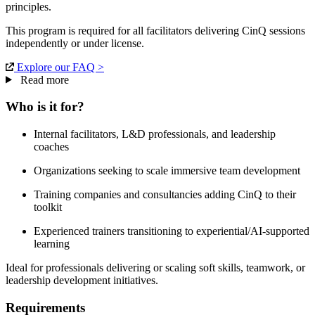
principles.
This program is required for all facilitators delivering CinQ sessions
independently or under license.
Explore our FAQ >
Read more
Who is it for?
Internal facilitators, L&D professionals, and leadership
coaches
Organizations seeking to scale immersive team development
Training companies and consultancies adding CinQ to their
toolkit
Experienced trainers transitioning to experiential/AI-supported
learning
Ideal for professionals delivering or scaling soft skills, teamwork, or
leadership development initiatives.
Requirements