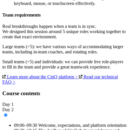
keyboard, mouse, or touchscreen effectively.
Team requirements
Real breakthroughs happen when a team is in sync.
We designed this session around 5 unique roles working together to
create that exact environment.
Large teams
(>5)
: we have various ways of accommodating larger
teams, including in-team coaches, and rotating roles.
Small teams
(<5)
and
individuals
: we can provide live role-players
to fill in the team and provide a great teamwork experience.
Learn more about the CinQ platform >
Read our technical
FAQ >
Course contents
Day 1
Day 2
09:00–09:30
Welcome, expectations, and platform orientation