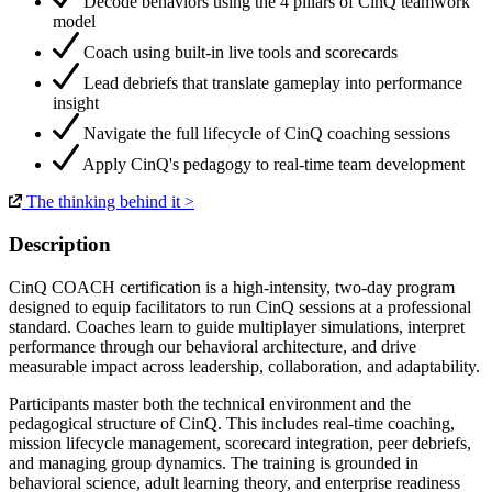
Decode behaviors using the 4 pillars of CinQ teamwork
model
Coach using built-in live tools and scorecards
Lead debriefs that translate gameplay into performance
insight
Navigate the full lifecycle of CinQ coaching sessions
Apply CinQ's pedagogy to real-time team development
The thinking behind it >
Description
CinQ COACH certification is a high-intensity, two-day program
designed to equip facilitators to run CinQ sessions at a professional
standard. Coaches learn to guide multiplayer simulations, interpret
performance through our behavioral architecture, and drive
measurable impact across leadership, collaboration, and adaptability.
Participants master both the technical environment and the
pedagogical structure of CinQ. This includes real-time coaching,
mission lifecycle management, scorecard integration, peer debriefs,
and managing group dynamics. The training is grounded in
behavioral science, adult learning theory, and enterprise readiness