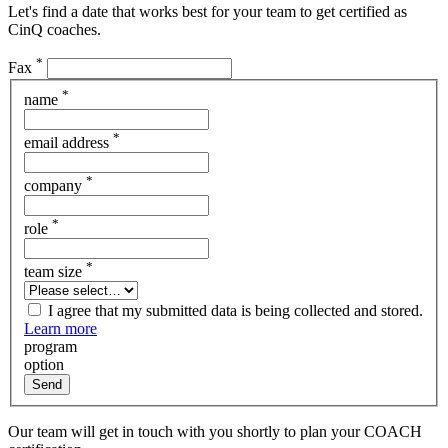
Let's find a date that works best for your team to get certified as
CinQ coaches.
*
Fax
*
name
*
email address
*
company
*
role
*
team size
I agree that my submitted data is being collected and stored.
Learn more
program
option
Send
Our team will get in touch with you shortly to plan your COACH