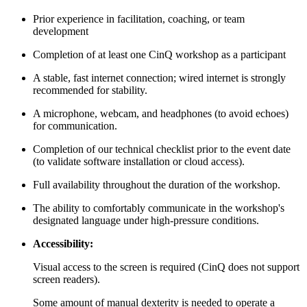
Prior experience in facilitation, coaching, or team
development
Completion of at least one CinQ workshop as a participant
A stable, fast internet connection; wired internet is strongly
recommended for stability.
A microphone, webcam, and headphones (to avoid echoes)
for communication.
Completion of our technical checklist prior to the event date
(to validate software installation or cloud access).
Full availability throughout the duration of the workshop.
The ability to comfortably communicate in the workshop's
designated language under high-pressure conditions.
Accessibility:
Visual access to the screen is required (CinQ does not support
screen readers).
Some amount of manual dexterity is needed to operate a