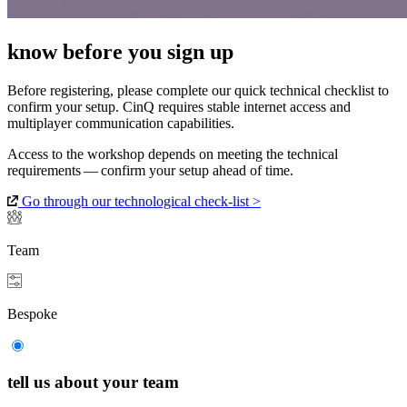
know before you sign up
Before registering, please complete our quick technical checklist to
confirm your setup. CinQ requires stable internet access and
multiplayer communication capabilities.
Access to the workshop depends on meeting the technical
requirements — confirm your setup ahead of time.
Go through our technological check-list >
Team
Bespoke
tell us about your team