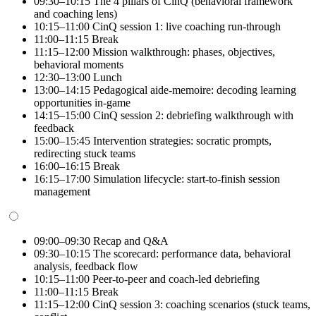
09:30–10:15
The 4 pillars of CinQ (behavioral framework
and coaching lens)
10:15–11:00
CinQ session 1: live coaching run-through
11:00–11:15
Break
11:15–12:00
Mission walkthrough: phases, objectives,
behavioral moments
12:30–13:00
Lunch
13:00–14:15
Pedagogical aide-memoire: decoding learning
opportunities in-game
14:15–15:00
CinQ session 2: debriefing walkthrough with
feedback
15:00–15:45
Intervention strategies: socratic prompts,
redirecting stuck teams
16:00–16:15
Break
16:15–17:00
Simulation lifecycle: start-to-finish session
management
09:00–09:30
Recap and Q&A
09:30–10:15
The scorecard: performance data, behavioral
analysis, feedback flow
10:15–11:00
Peer-to-peer and coach-led debriefing
11:00–11:15
Break
11:15–12:00
CinQ session 3: coaching scenarios (stuck teams,