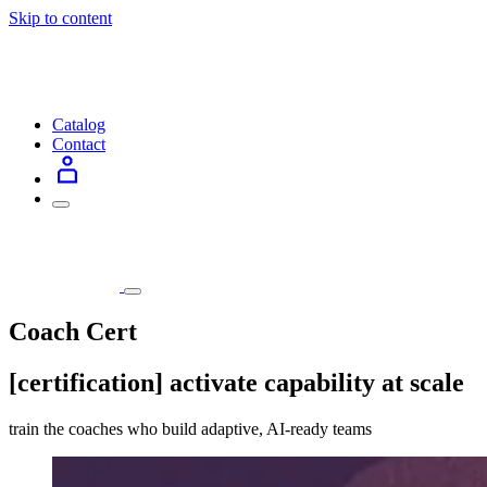
Skip to content
Catalog
Contact
Coach Cert
[certification] activate capability at scale
train the coaches who build adaptive, AI-ready teams