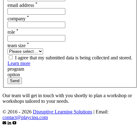
*
email address
*
company
*
role
*
team size
I agree that my submitted data is being collected and stored.
Learn more
program
option
Send
Our team will get in touch with you shortly to plan a workshop or
workshops tailored to your needs.
© 2016 - 2026
Disruptive Learning Solutions
|
Email:
contact@playcinq.com