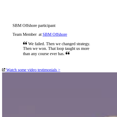
We felt like a real team after CinQ. Not
just working side by side, but actually
thinking together.
SBM Offshore participant
Team Member
at
SBM Offshore
We failed. Then we changed strategy.
Then we won. That loop taught us more
than any course ever has.
Watch some video testimonials >