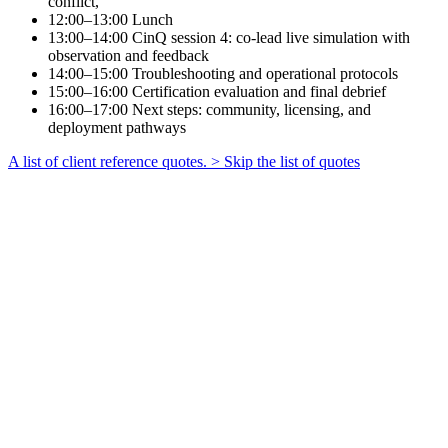
conflict,
12:00–13:00
Lunch
13:00–14:00
CinQ session 4: co-lead live simulation with
observation and feedback
14:00–15:00
Troubleshooting and operational protocols
15:00–16:00
Certification evaluation and final debrief
16:00–17:00
Next steps: community, licensing, and
deployment pathways
A list of client reference quotes.
> Skip the list of quotes
Filip Langerok
Esports Team Owner
at
LowLandLions
CinQ let us train multiple teams at once
— with every session delivering real
feedback.
SBM Offshore participant
Team Member
at
SBM Offshore
This is not training. It's performance
practice.