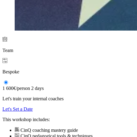
Team
Bespoke
1 600€
/person
2 days
Let's train your internal coaches
Let's Set a Date
This workshop includes:
CinQ coaching mastery guide
CinQ pedagogical tools & techniques