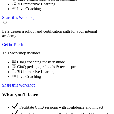
3D Immersive Learning
Live Coaching
Share this Workshop
Let's design a rollout and certification path for your internal
academy
Get in Touch
This workshop includes:
CinQ coaching mastery guide
CinQ pedagogical tools & techniques
3D Immersive Learning
Live Coaching
Share this Workshop
What you'll learn
Facilitate CinQ sessions with confidence and impact