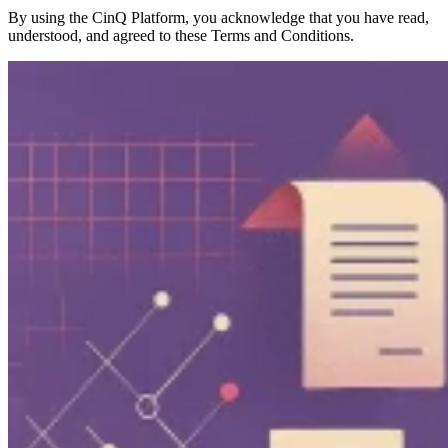
By using the CinQ Platform, you acknowledge that you have read,
understood, and agreed to these Terms and Conditions.