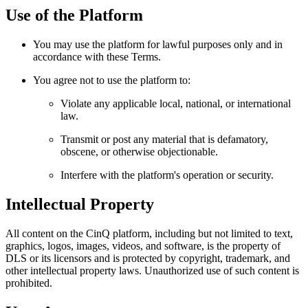
Use of the Platform
You may use the platform for lawful purposes only and in
accordance with these Terms.
You agree not to use the platform to:
Violate any applicable local, national, or international
law.
Transmit or post any material that is defamatory,
obscene, or otherwise objectionable.
Interfere with the platform's operation or security.
Intellectual Property
All content on the CinQ platform, including but not limited to text,
graphics, logos, images, videos, and software, is the property of
DLS or its licensors and is protected by copyright, trademark, and
other intellectual property laws. Unauthorized use of such content is
prohibited.