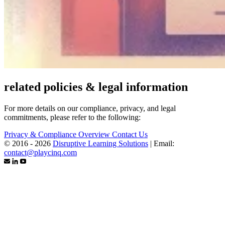
related policies & legal information
For more details on our compliance, privacy, and legal
commitments, please refer to the following:
Privacy & Compliance Overview
Contact Us
© 2016 - 2026
Disruptive Learning Solutions
|
Email:
contact@playcinq.com