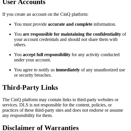
User Accounts
If you create an account on the CinQ platform:
You must provide
accurate and complete
information.
You
are responsible for maintaining the confidentiality
of
your account credentials and should not share them with
others.
You
accept full responsibility
for any activity conducted
under your account.
You agree to notify us
immediately
of any unauthorized use
or security breaches.
Third-Party Links
The CinQ platform may contain links to third-party websites or
services. DLS is not responsible for the content, policies, or
practices of these third-party sites and does not endorse or assume
any responsibility for them.
Disclaimer of Warranties