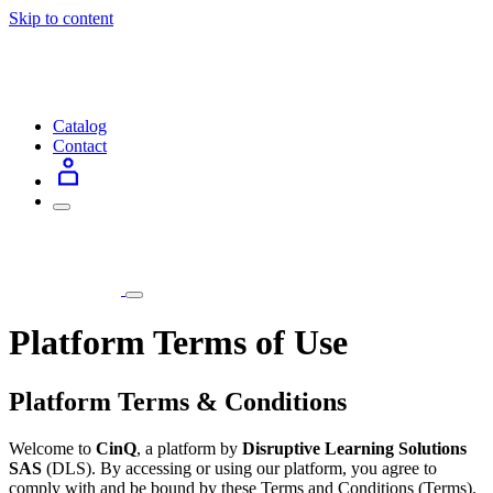
Skip to content
Catalog
Contact
Platform Terms of Use
Platform Terms & Conditions
Welcome to
CinQ
, a platform by
Disruptive Learning Solutions
SAS
(DLS). By accessing or using our platform, you agree to
comply with and be bound by these Terms and Conditions (Terms).