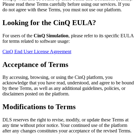
Please read these Terms carefully before using our services. If you
do not agree with these Terms, you must not use our platform.
Looking for the CinQ EULA?
For users of the
CinQ Simulation
, please refer to its specific EULA
for terms related to software usage:
CinQ End User License Agreement
Acceptance of Terms
By accessing, browsing, or using the CinQ platform, you
acknowledge that you have read, understood, and agree to be bound
by these Terms, as well as any additional guidelines, policies, or
disclaimers posted on the platform.
Modifications to Terms
DLS reserves the right to revise, modify, or update these Terms at
any time without prior notice. Your continued use of the platform
after any changes constitutes your acceptance of the revised Terms.