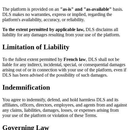
The platform is provided on an
"as-is" and "as-available"
basis.
DLS makes no warranties, express or implied, regarding the
platform's availability, accuracy, or reliability.
To the extent permitted by applicable law,
DLS disclaims all
liability for any damages resulting from your use of the platform.
Limitation of Liability
To the fullest extent permitted by
French law
, DLS shall not be
liable for any indirect, incidental, special, or consequential damages
arising out of or in connection with your use of the platform, even if
DLS has been advised of the possibility of such damages.
Indemnification
You agree to indemnify, defend, and hold harmless DLS and its
affiliates, officers, directors, employees, and agents from and against
any claims, liabilities, damages, losses, or expenses arising from
your use of the platform or violation of these Terms.
Governing Law