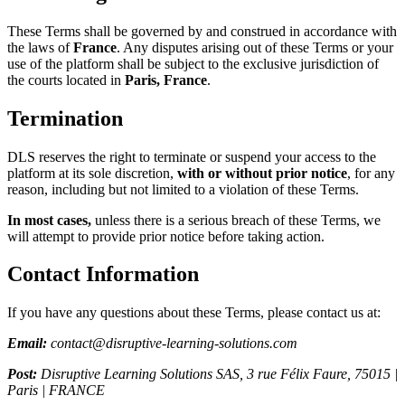
These Terms shall be governed by and construed in accordance with
the laws of
France
. Any disputes arising out of these Terms or your
use of the platform shall be subject to the exclusive jurisdiction of
the courts located in
Paris, France
.
Termination
DLS reserves the right to terminate or suspend your access to the
platform at its sole discretion,
with or without prior notice
, for any
reason, including but not limited to a violation of these Terms.
In most cases,
unless there is a serious breach of these Terms, we
will attempt to provide prior notice before taking action.
Contact Information
If you have any questions about these Terms, please contact us at:
Email:
contact@disruptive-learning-solutions.com
Post:
Disruptive Learning Solutions SAS, 3 rue Félix Faure, 75015 |
Paris | FRANCE